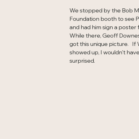
We stopped by the Bob M
Foundation booth to see P
and had him sign a poster fo
While there, Geoff Downes
got this unique picture.   I
showed up, I wouldn't hav
surprised.  