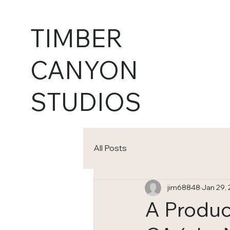
TIMBER
CANYON
STUDIOS
All Posts
jim68848
Jan 29,
A Produc