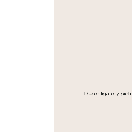
The obligatory pictu