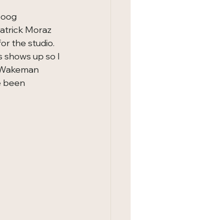
oog 
atrick Moraz 
r the studio.   
 shows up so I 
f Wakeman  
e been 