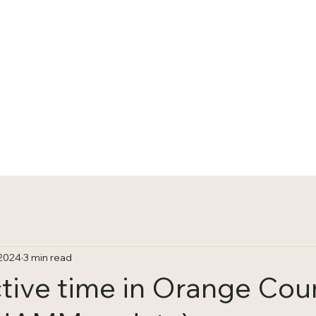
HOME
TRACKS
 2024
3 min read
tive time in Orange Cou