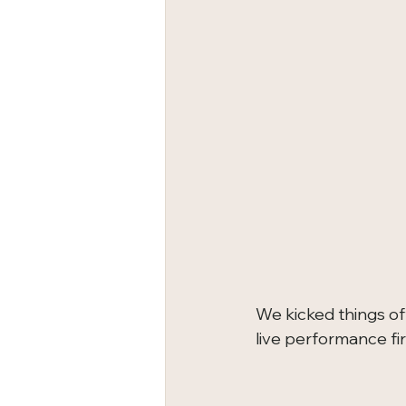
We kicked things of
live performance fir