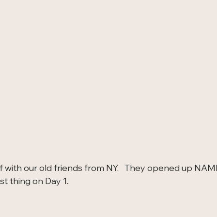
f with our old friends from NY.   They opened up NAMM
st thing on Day 1.