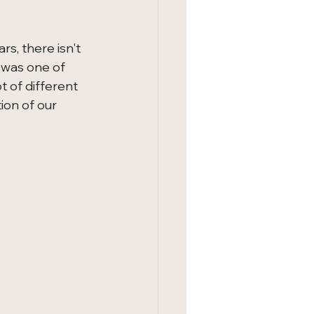
s, there isn't 
s was one of 
t of different 
on of our 