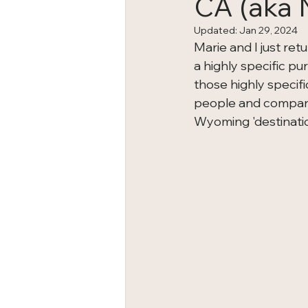
CA (aka
Updated:
Jan 29, 2024
Marie and I just re
a highly specific pu
those highly specifi
people and companie
Wyoming 'destinatio