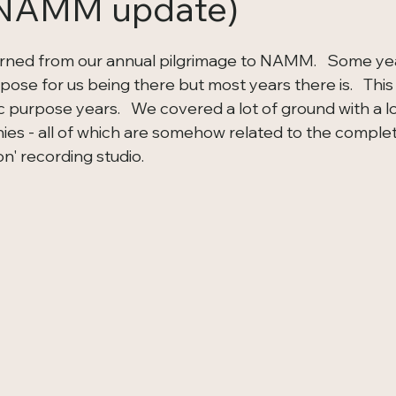
 NAMM update)
turned from our annual pilgrimage to NAMM.   Some year
rpose for us being there but most years there is.   Thi
c purpose years.   We covered a lot of ground with a lo
s - all of which are somehow related to the completi
n' recording studio.