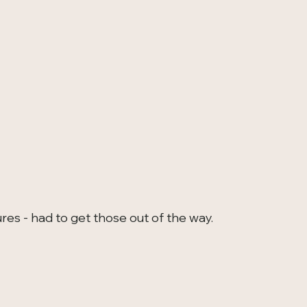
res - had to get those out of the way.