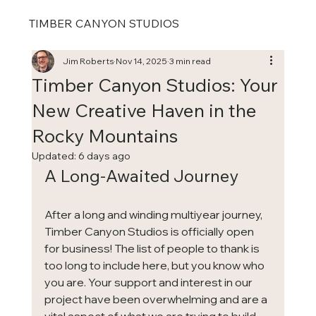
TIMBER CANYON STUDIOS
Jim Roberts
Nov 14, 2025
3 min read
Timber Canyon Studios: Your
New Creative Haven in the
Rocky Mountains
Updated:
6 days ago
A Long-Awaited Journey
After a long and winding multiyear journey, 
Timber Canyon Studios is officially open 
for business! The list of people to thank is 
too long to include here, but you know who 
you are. Your support and interest in our 
project have been overwhelming and are a 