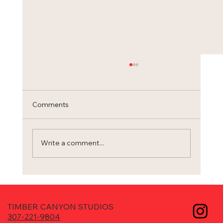
Comments
Trilogy
Write a comment...
TIMBER CANYON STUDIOS
307-221-9804