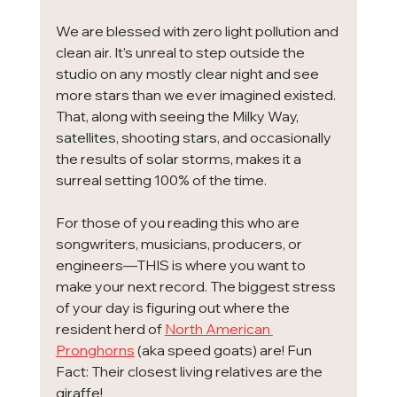
We are blessed with zero light pollution and 
clean air. It’s unreal to step outside the 
studio on any mostly clear night and see 
more stars than we ever imagined existed. 
That, along with seeing the Milky Way, 
satellites, shooting stars, and occasionally 
the results of solar storms, makes it a 
surreal setting 100% of the time. 
For those of you reading this who are 
songwriters, musicians, producers, or 
engineers—THIS is where you want to 
make your next record. The biggest stress 
of your day is figuring out where the 
resident herd of 
North American 
Pronghorns
 (aka speed goats) are! Fun 
Fact: Their closest living relatives are the 
giraffe!