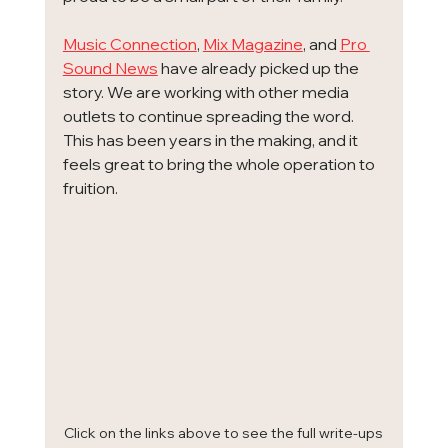
Music Connection
, 
Mix Magazine
, and 
Pro 
Sound News
 have already picked up the 
story. We are working with other media 
outlets to continue spreading the word. 
This has been years in the making, and it 
feels great to bring the whole operation to 
fruition.
Click on the links above to see the full write-ups