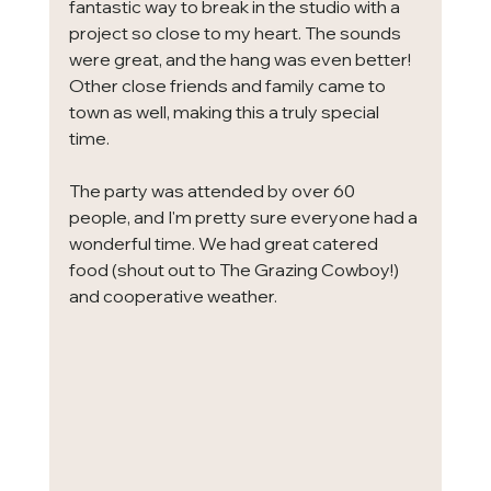
fantastic way to break in the studio with a 
project so close to my heart. The sounds 
were great, and the hang was even better! 
Other close friends and family came to 
town as well, making this a truly special 
time. 
The party was attended by over 60 
people, and I'm pretty sure everyone had a 
wonderful time. We had great catered 
food (shout out to The Grazing Cowboy!) 
and cooperative weather. 