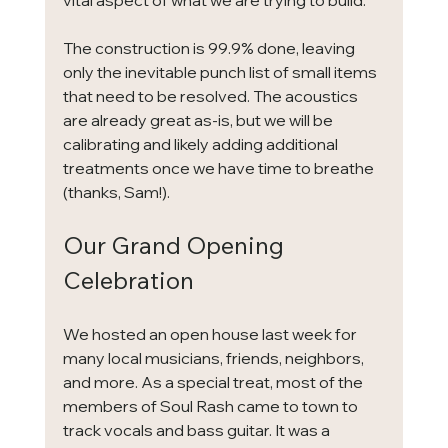
vital aspect of what we are trying to build.
The construction is 99.9% done, leaving 
only the inevitable punch list of small items 
that need to be resolved. The acoustics 
are already great as-is, but we will be 
calibrating and likely adding additional 
treatments once we have time to breathe 
(thanks, Sam!).
Our Grand Opening 
Celebration
We hosted an open house last week for 
many local musicians, friends, neighbors, 
and more. As a special treat, most of the 
members of Soul Rash came to town to 
track vocals and bass guitar. It was a 