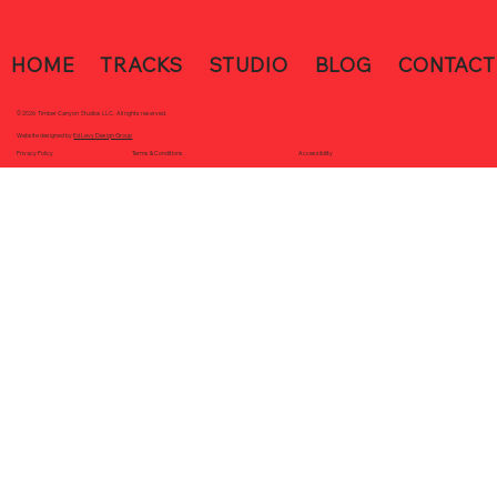
HOME
TRACKS
STUDIO
BLOG
CONTACT
© 2026 Timber Canyon Studios LLC. All rights reserved.
Website designed by
Ed Levy Design Group
Accessibility
Terms & Conditions
Privacy Policy