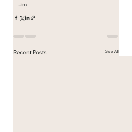
Jim
See All
Recent Posts