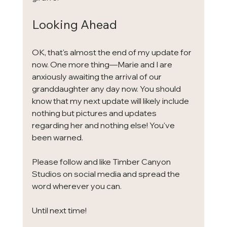
Looking Ahead
OK, that's almost the end of my update for 
now. One more thing—Marie and I are 
anxiously awaiting the arrival of our 
granddaughter any day now. You should 
know that my next update will likely include 
nothing but pictures and updates 
regarding her and nothing else! You've 
been warned.
Please follow and like Timber Canyon 
Studios on social media and spread the 
word wherever you can. 
Until next time!