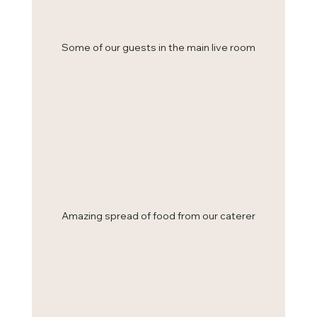
Some of our guests in the main live room
Amazing spread of food from our caterer