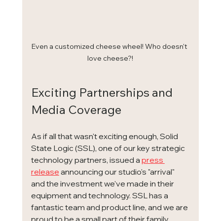
Even a customized cheese wheel! Who doesn't 
love cheese?!
Exciting Partnerships and 
Media Coverage
As if all that wasn't exciting enough, Solid 
State Logic (SSL), one of our key strategic 
technology partners, issued a 
press 
release
 announcing our studio's "arrival" 
and the investment we've made in their 
equipment and technology. SSL has a 
fantastic team and product line, and we are 
proud to be a small part of their family. 