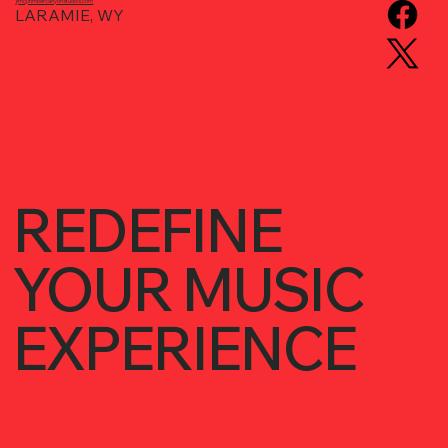
jim@timbercanyonstudios.com
LARAMIE, WY
REDEFINE
YOUR MUSIC
EXPERIENCE