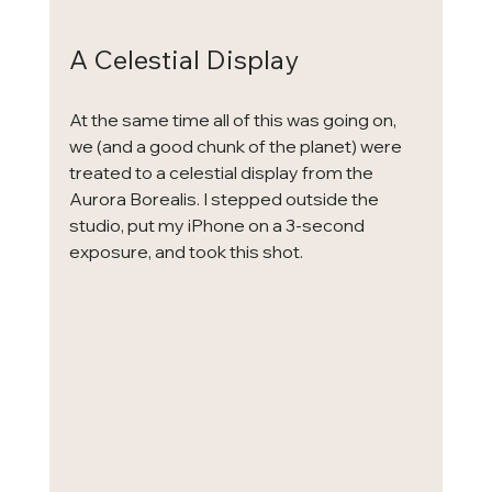
A Celestial Display
At the same time all of this was going on, 
we (and a good chunk of the planet) were 
treated to a celestial display from the 
Aurora Borealis. I stepped outside the 
studio, put my iPhone on a 3-second 
exposure, and took this shot.