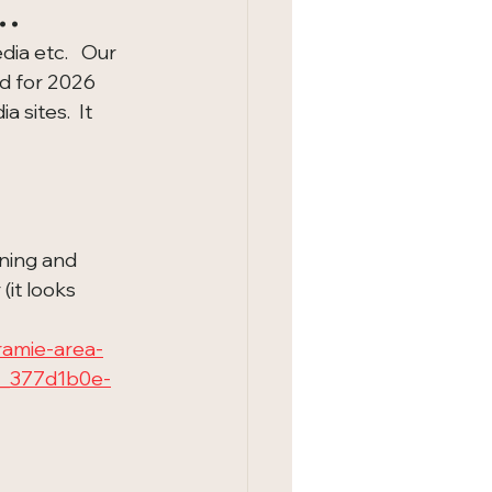
..
ia etc.   Our 
d for 2026 
 sites.  It 
ning and 
it looks 
amie-area-
le_377d1b0e-