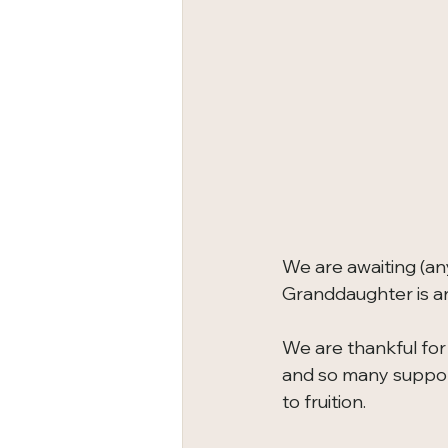
We are awaiting (an
Granddaughter is ar
We are thankful for it
and so many support
to fruition.