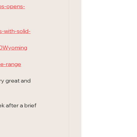
os-opens-
with-solid-
20Wyoming
he-range
ry great and 
 after a brief 