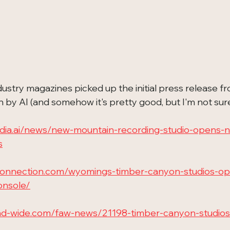
dustry magazines picked up the initial press release f
en by AI (and somehow it's pretty good, but I'm not sure
dia.ai/news/new-mountain-recording-studio-opens-n
s
connection.com/wyomings-timber-canyon-studios-ope
console/
and-wide.com/faw-news/21198-timber-canyon-studios