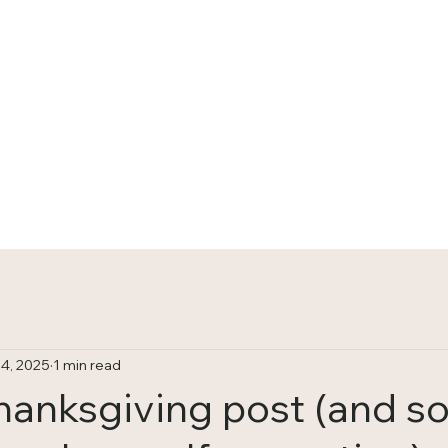
HOME
TRACKS
4, 2025
1 min read
Thanksgiving post (and 