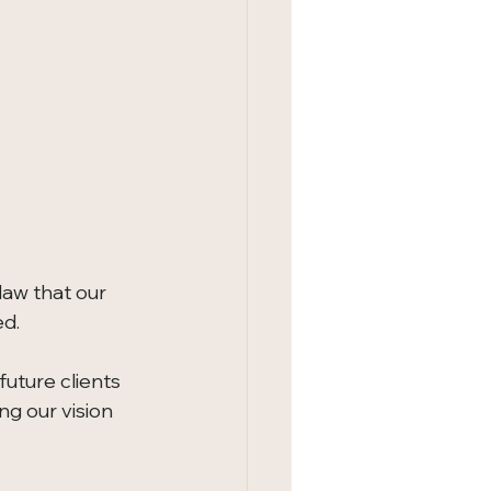
law that our 
ed.
 future clients 
g our vision 