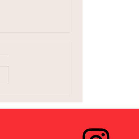
ng Birth