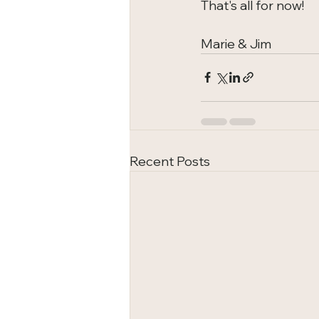
That's all for now!
Marie & Jim
Recent Posts