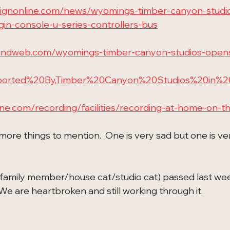
esignonline.com/news/wyomings-timber-canyon-studi
igin-console-u-series-controllers-bus
undweb.com/wyomings-timber-canyon-studios-opens-
upported%20By,Timber%20Canyon%20Studios%20in%
ine.com/recording/facilities/recording-at-home-on-t
more things to mention.  One is very sad but one is ve
family member/house cat/studio cat) passed last week
  We are heartbroken and still working through it.