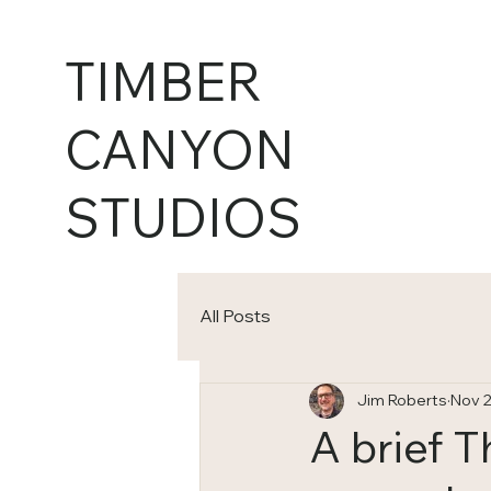
TIMBER
CANYON
STUDIOS
All Posts
Jim Roberts
Nov 2
A brief 