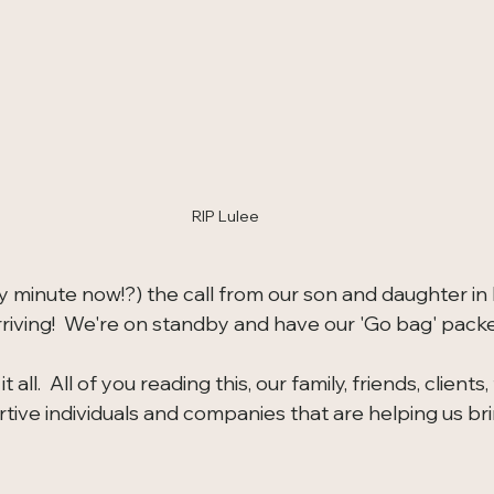
RIP Lulee
y minute now!?) the call from our son and daughter in 
riving!  We're on standby and have our 'Go bag' pack
 all.  All of you reading this, our family, friends, clients,
ive individuals and companies that are helping us brin