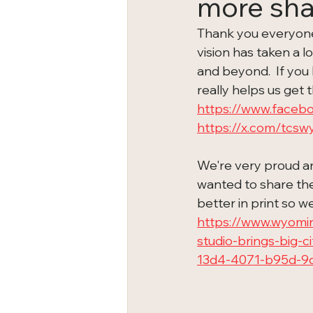
more sha
Thank you everyone f
vision has taken a 
and beyond.  If you h
really helps us get t
https://www.faceb
https://x.com/tcs
We're very proud an
wanted to share the 
better in print so w
https://www.wyomi
studio-brings-big-
13d4-4071-b95d-9