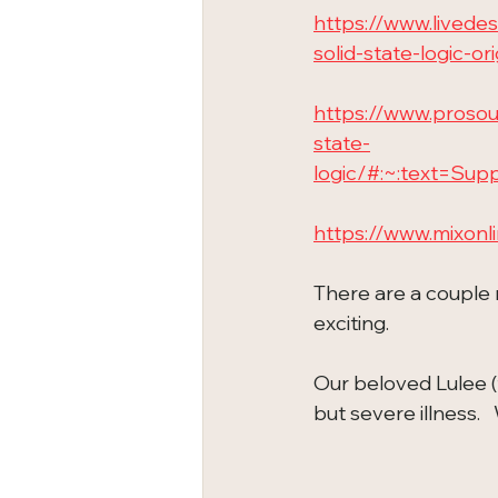
https://www.lived
solid-state-logic-or
https://www.proso
state-
logic/#:~:text=S
https://www.mixonl
There are a couple 
exciting.
Our beloved Lulee (
but severe illness. 