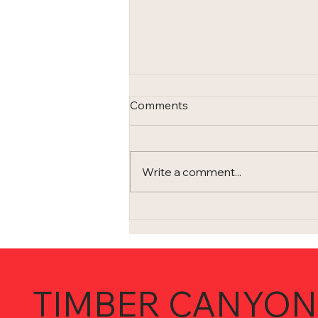
Comments
Write a comment...
I'm not living in the 1980s (or
am I?)...
TIMBER CANYON