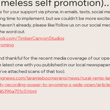
meless self promotion)..
or your support via phone, in emails, texts, social med
long time to implement, but we couldn't be more excite
aven't already, please like/follow us on our social media
he word out.   
ook.com/TimberCanyonStudios
wyoming
d thankful for the recent media coverage of our ope
latest one with you published in our local newspaper (
e've attached scans of that too).  
ngnews.com/laramieboomerang/news/rural-remix-lar
city-recording-power-to-wyoming-s-wide-open/artic
d6396a701c0.html