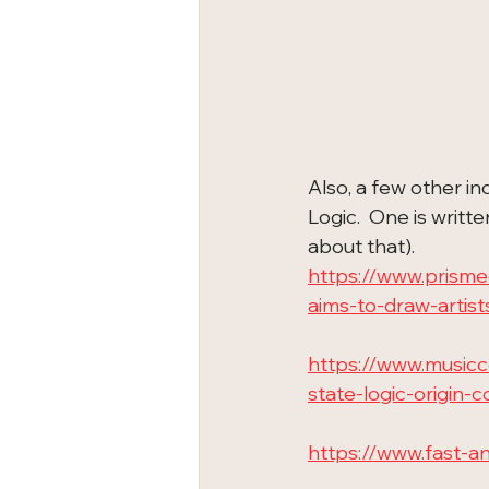
Also, a few other in
Logic.  One is writt
about that).
https://www.prisme
aims-to-draw-artist
https://www.music
state-logic-origin-
https://www.fast-