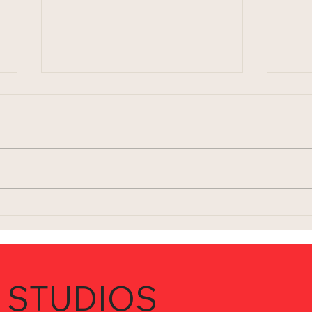
Trilogy
Givi
 STUDIOS