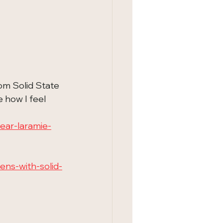
rom Solid State 
 how I feel 
ear-laramie-
ns-with-solid-