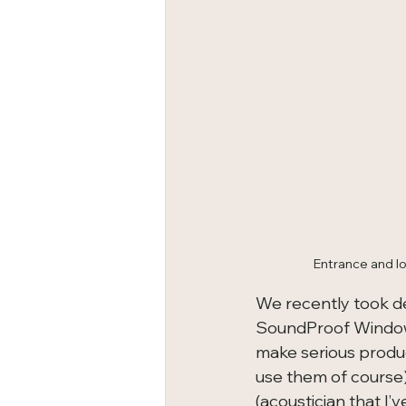
Entrance and lo
We recently took de
SoundProof Windows
make serious produc
use them of course)
(acoustician that I’