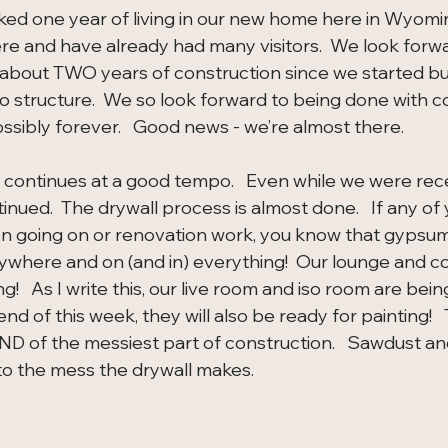
rked one year of living in our new home here in Wyomin
ere and have already had many visitors.  We look forwa
t about TWO years of construction since we started bui
o structure.  We so look forward to being done with co
sibly forever.   Good news - we’re almost there.
 continues at a good tempo.   Even while we were rece
nued.  The drywall process is almost done.   If any of
n going on or renovation work, you know that gypsum 
ywhere and on (and in) everything!  Our lounge and c
ng!   As I write this, our live room and iso room are bei
d of this week, they will also be ready for painting!   T
END of the messiest part of construction.   Sawdust an
 the mess the drywall makes.  