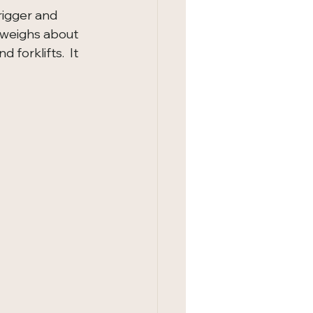
igger and 
t weighs about 
forklifts.  It 