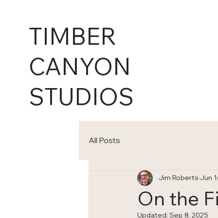
TIMBER
CANYON
STUDIOS
All Posts
Jim Roberts
Jun 1
On the F
Updated:
Sep 8, 2025