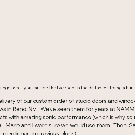
unge area - you can see the live room in the distance storing a bun
livery of our custom order of studio doors and windo
 in Reno, NV.   We’ve seen them for years at NAMM
ts with amazing sonic performance (which is why so 
.   Marie and I were sure we would use them.  Then, 
ve mentioned in previous blogs) 