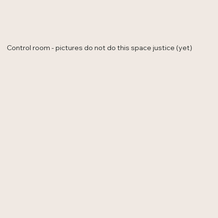
Control room - pictures do not do this space justice (yet)