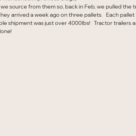
e source from them so, back in Feb, we pulled the tr
They arrived a week ago on three pallets.   Each palle
e shipment was just over 4000lbs!   Tractor trailers and 
done!