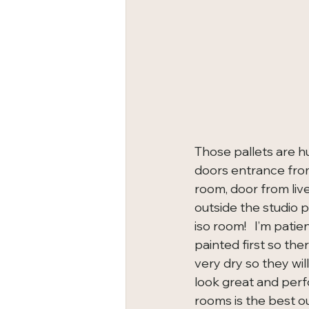
Those pallets are hu
doors entrance from 
room, door from liv
outside the studio 
iso room!   I’m pati
painted first so the
very dry so they will
look great and perf
rooms is the best ou