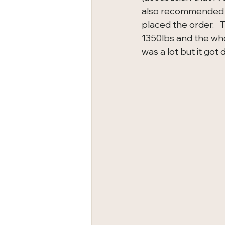
also recommended w
placed the order.   
1350lbs and the whol
was a lot but it got 