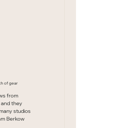
ch of gear
ws from 
 and they 
many studios 
Sam Berkow 