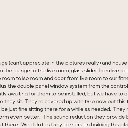
ge (can’t appreciate in the pictures really) and house
the lounge to the live room, glass slider from live ro
e room to iso room and door from live room to our fit
plus the double panel window system from the control
ently awaiting for them to be installed, but we have to g
re they sit.  They’re covered up with tarp now but this t
 be just fine sitting there for a while as needed.  They’
orm even better.   The sound reduction they provide
t there.  We didn’t cut any corners on building this pla