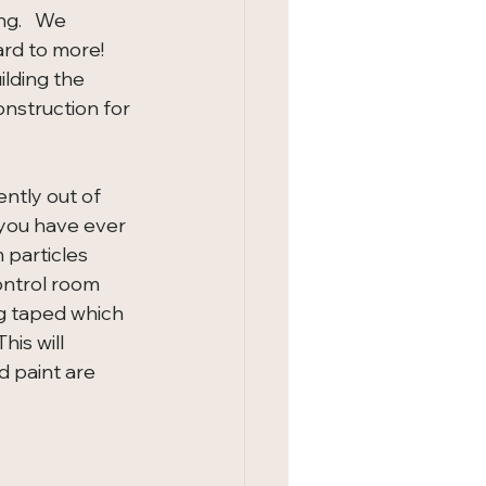
g.   We 
rd to more!   
lding the 
nstruction for 
ntly out of 
 you have ever 
particles 
ontrol room 
ng taped which 
his will 
d paint are 