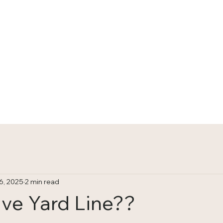
HOME
TRACKS
6, 2025
2 min read
ive Yard Line??