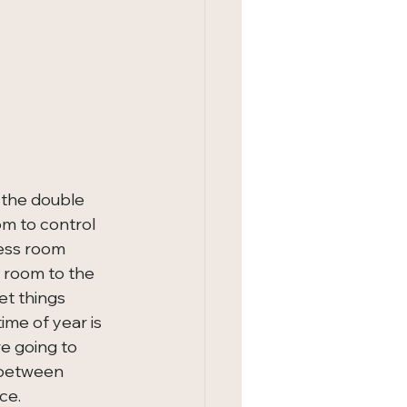
 the double 
om to control 
ness room 
 room to the 
et things 
ime of year is 
re going to 
 between 
ce.