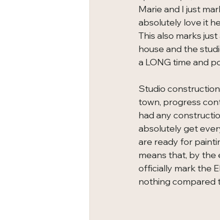
Marie and I just ma
absolutely love it h
This also marks jus
house and the studi
a LONG time and pos
Studio construction
town, progress conti
had any constructio
absolutely get ever
are ready for painti
means that, by the en
officially mark the 
nothing compared to