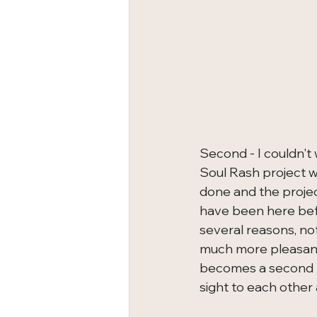
Second - I couldn't 
Soul Rash project w
done and the projec
have been here befo
several reasons, not
much more pleasant 
becomes a second r
sight to each other 