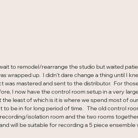
wait to remodel/rearrange the studio but waited patien
as wrapped up.  I didn't dare change a thing until I k
t was mastered and sent to the distributor.  For those
re, I now have the control room setup in a very large
 the least of which is it is where we spend most of our
to be in for long period of time.   The old control ro
ecording/isolation room and the two rooms together 
and will be suitable for recording a 5 piece ensemble 