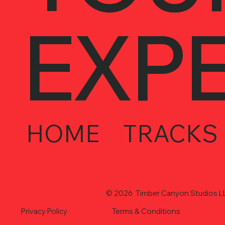
EXP
HOME
TRACKS
© 2026 Timber Canyon Studios LLC
Privacy Policy
Terms & Conditions