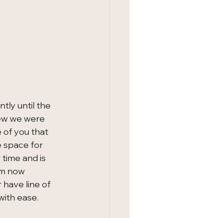
tly until the 
new we were 
 of you that 
 space for 
 time and is 
om now 
have line of 
with ease.