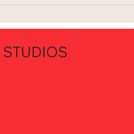
 STUDIOS