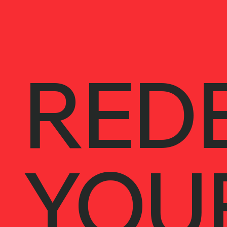
REDE
YOU