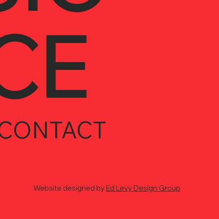
CE
CONTACT
Website designed by
Ed Levy Design Group