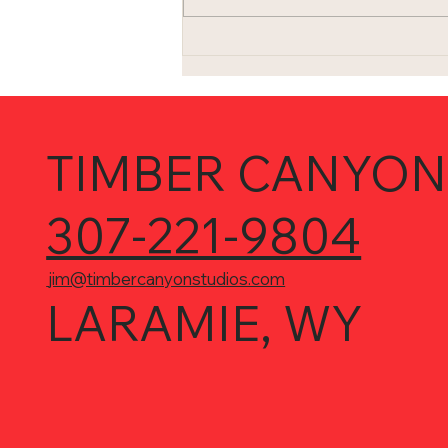
I'm not living in the 1980s (or
am I?)...
TIMBER CANYON
307-221-9804
jim@timbercanyonstudios.com
LARAMIE, WY