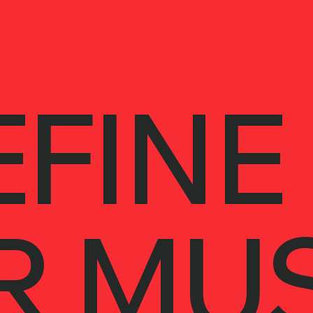
FINE
R MUS