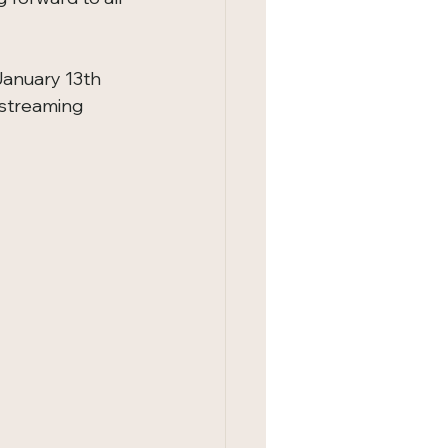
January 13th 
 streaming 