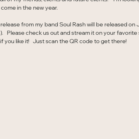
 come in the new year.  
st release from my band Soul Rash will be released on 
h).   Please check us out and stream it on your favorite
if you like it!   Just scan the QR code to get there!