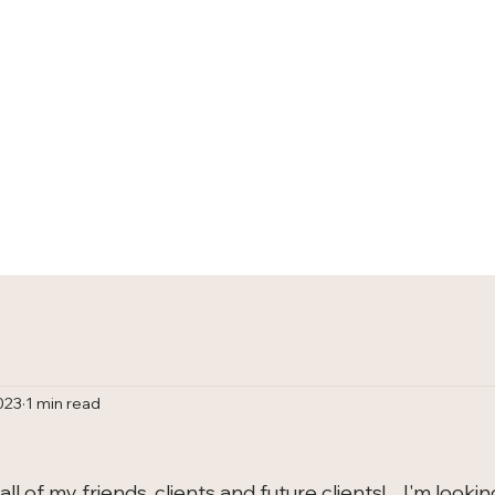
HOME
TRACKS
023
1 min read
 of my friends, clients and future clients!    I'm lookin