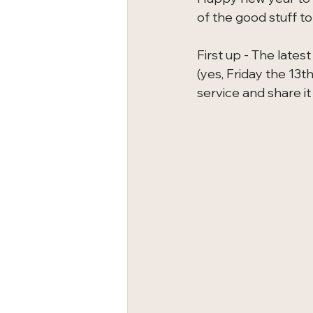
of the good stuff to
First up - The late
(yes, Friday the 13t
service and share it 