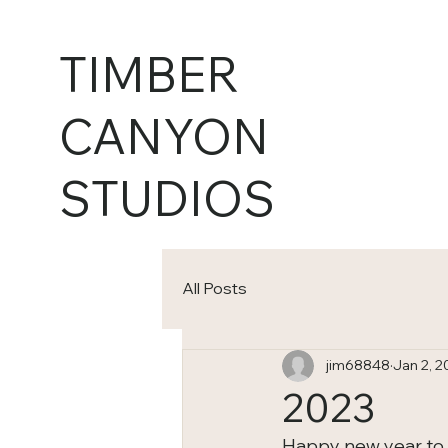
TIMBER
CANYON
STUDIOS
All Posts
jim68848
Jan 2, 2
2023
Happy new year to all