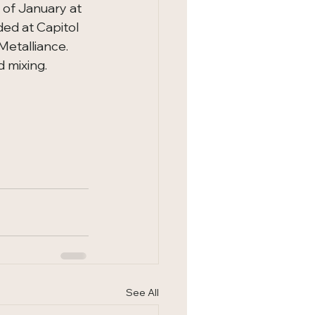
 of January at 
ded at Capitol 
talliance.   
 mixing.
See All