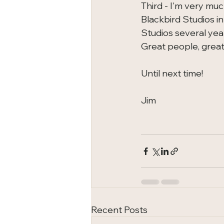
Third - I'm very mu
Blackbird Studios in
Studios several yea
Great people, great
Until next time!
Jim
Recent Posts