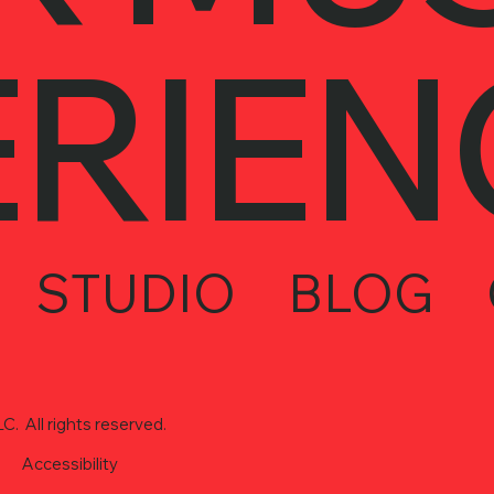
ERIEN
STUDIO
BLOG
. All rights reserved.
Accessibility