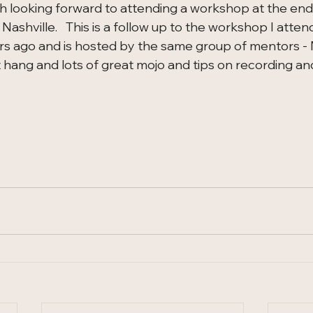
ch looking forward to attending a workshop at the end
 Nashville.   This is a follow up to the workshop I atten
rs ago and is hosted by the same group of mentors - Me
 hang and lots of great mojo and tips on recording and