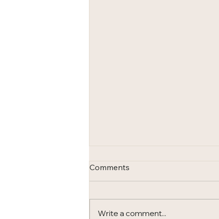
Comments
Write a comment...